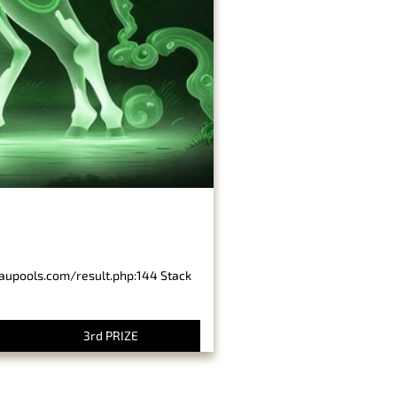
baupools.com/result.php:144 Stack
3rd PRIZE