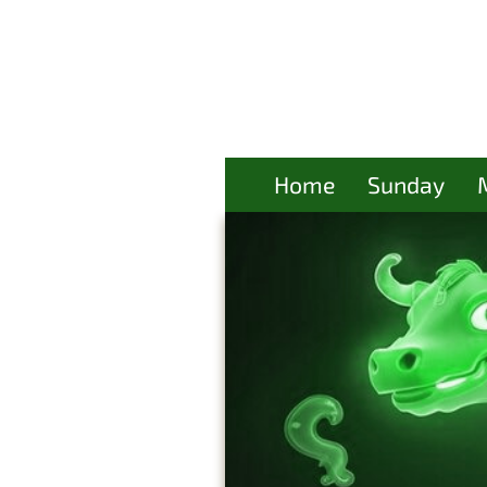
Home
Sunday