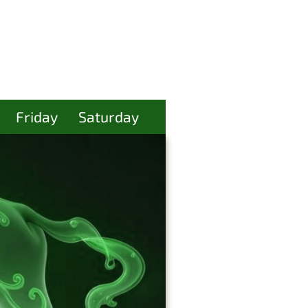
Friday
Saturday