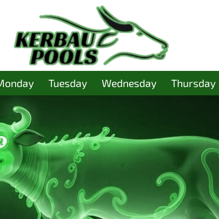
Monday
Tuesday
Wednesday
Thursday