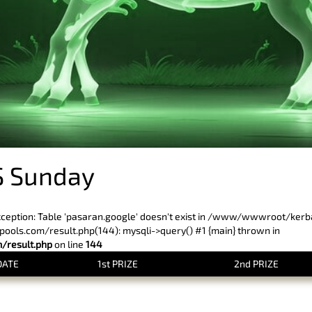
S Sunday
xception: Table 'pasaran.google' doesn't exist in /www/wwwroot/ker
ls.com/result.php(144): mysqli->query() #1 {main} thrown in
result.php
on line
144
DATE
1st PRIZE
2nd PRIZE