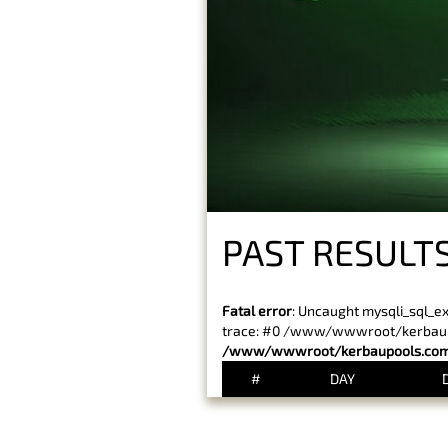
PAST RESULT
Fatal error
: Uncaught mysqli_sql_e
trace: #0 /www/wwwroot/kerbaupoo
/www/wwwroot/kerbaupools.com/
#
DAY