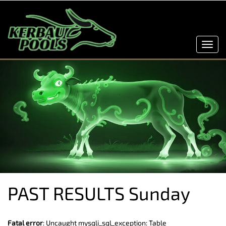
Toggl
navig
PAST RESULTS Sunday
Fatal error
: Uncaught mysqli_sql_exception: Table