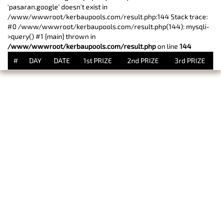
'pasaran.google' doesn't exist in
/www/wwwroot/kerbaupools.com/result.php:144 Stack trace:
#0 /www/wwwroot/kerbaupools.com/result.php(144): mysqli-
>query() #1 {main} thrown in
/www/wwwroot/kerbaupools.com/result.php
on line
144
#
DAY
DATE
1st PRIZE
2nd PRIZE
3rd PRIZE