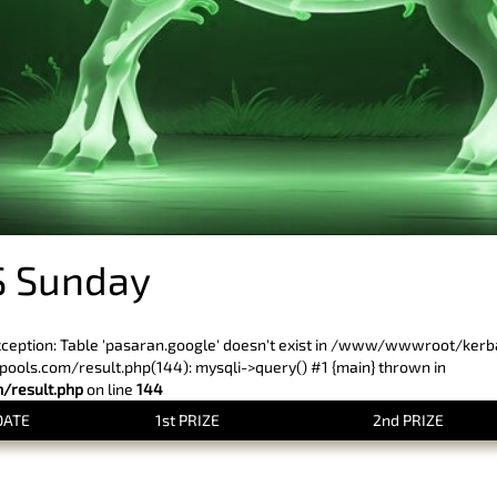
S Sunday
xception: Table 'pasaran.google' doesn't exist in /www/wwwroot/ker
ls.com/result.php(144): mysqli->query() #1 {main} thrown in
result.php
on line
144
DATE
1st PRIZE
2nd PRIZE