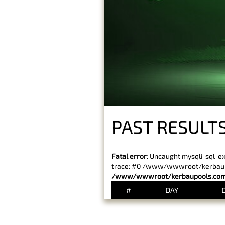
PAST RESULT
Fatal error
: Uncaught mysqli_sql_e
trace: #0 /www/wwwroot/kerbaupoo
/www/wwwroot/kerbaupools.com/
#
DAY