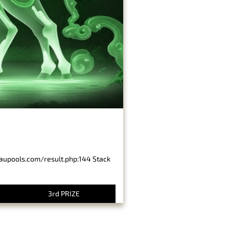
baupools.com/result.php:144 Stack
3rd PRIZE