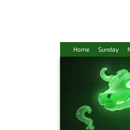
Home
Sunday