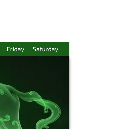
Friday
Saturday