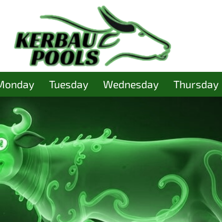
Monday
Tuesday
Wednesday
Thursday