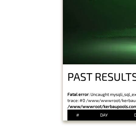
PAST RESULT
Fatal error
: Uncaught mysqli_sql_e
trace: #0 /www/wwwroot/kerbaupoo
/www/wwwroot/kerbaupools.com/
#
DAY