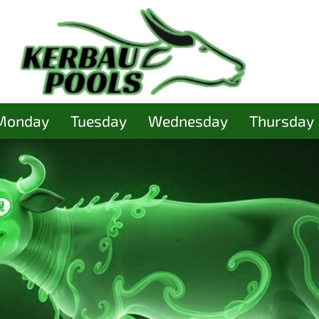
Monday
Tuesday
Wednesday
Thursday