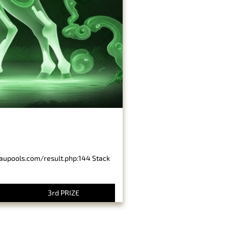
baupools.com/result.php:144 Stack
3rd PRIZE