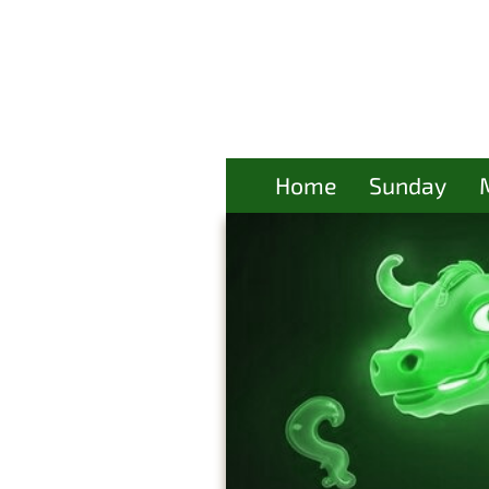
Home
Sunday