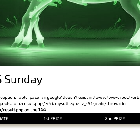
S Sunday
xception: Table 'pasaran.google' doesn't exist in /www/wwwroot/ker
ls.com/result.php(144): mysqli->query() #1 {main} thrown in
result.php
on line
144
DATE
1st PRIZE
2nd PRIZE