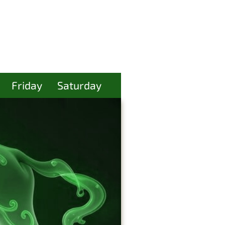
Friday
Saturday