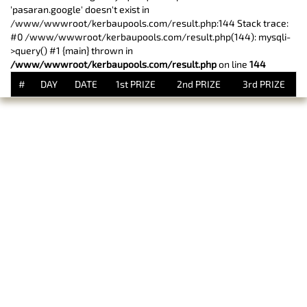
'pasaran.google' doesn't exist in
/www/wwwroot/kerbaupools.com/result.php:144 Stack trace:
#0 /www/wwwroot/kerbaupools.com/result.php(144): mysqli-
>query() #1 {main} thrown in
/www/wwwroot/kerbaupools.com/result.php
on line
144
#
DAY
DATE
1st PRIZE
2nd PRIZE
3rd PRIZE