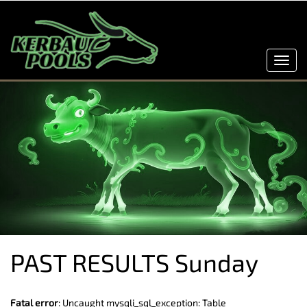
Toggl
navig
PAST RESULTS Sunday
Fatal error
: Uncaught mysqli_sql_exception: Table