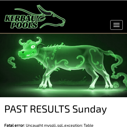
Toggl
navig
PAST RESULTS Sunday
Fatal error
: Uncaught mysqli_sql_exception: Table