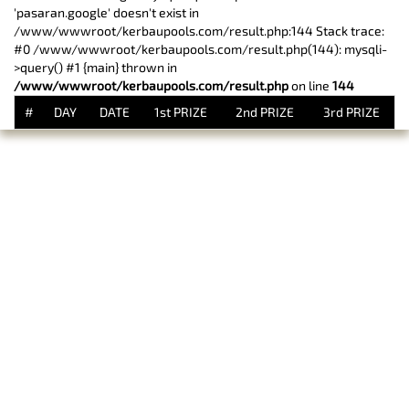
'pasaran.google' doesn't exist in
/www/wwwroot/kerbaupools.com/result.php:144 Stack trace:
#0 /www/wwwroot/kerbaupools.com/result.php(144): mysqli-
>query() #1 {main} thrown in
/www/wwwroot/kerbaupools.com/result.php
on line
144
#
DAY
DATE
1st PRIZE
2nd PRIZE
3rd PRIZE