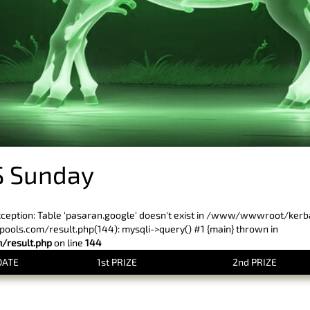
S Sunday
xception: Table 'pasaran.google' doesn't exist in /www/wwwroot/ker
ls.com/result.php(144): mysqli->query() #1 {main} thrown in
result.php
on line
144
DATE
1st PRIZE
2nd PRIZE