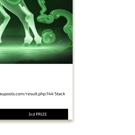
baupools.com/result.php:144 Stack
3rd PRIZE