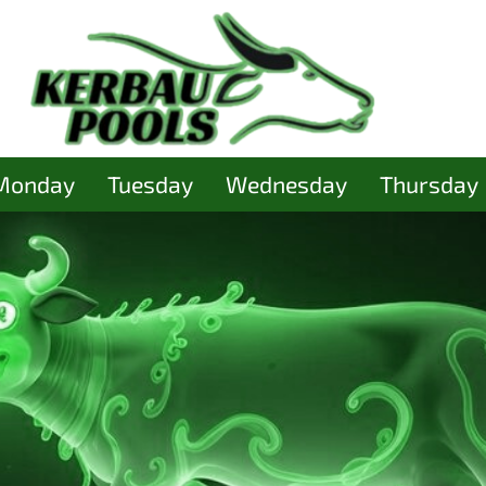
Monday
Tuesday
Wednesday
Thursday