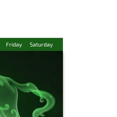
Friday
Saturday