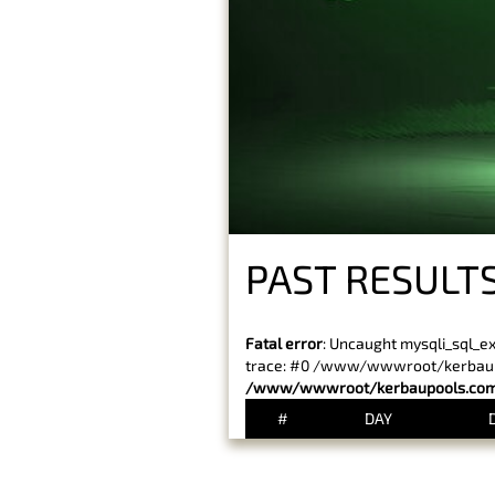
PAST RESULT
Fatal error
: Uncaught mysqli_sql_e
trace: #0 /www/wwwroot/kerbaupoo
/www/wwwroot/kerbaupools.com/
#
DAY