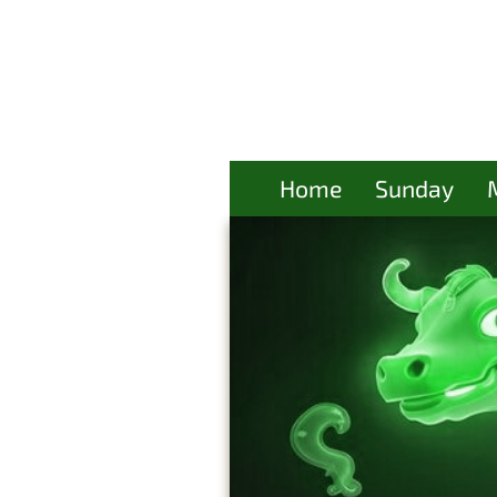
Home
Sunday