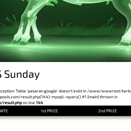
S Sunday
xception: Table 'pasaran.google' doesn't exist in /www/wwwroot/ker
ls.com/result.php(144): mysqli->query() #1 {main} thrown in
result.php
on line
144
DATE
1st PRIZE
2nd PRIZE