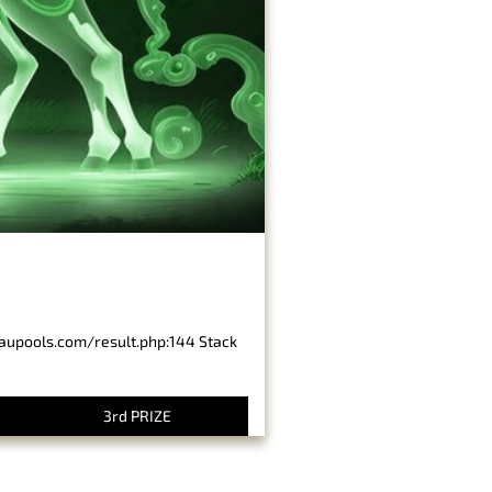
baupools.com/result.php:144 Stack
3rd PRIZE