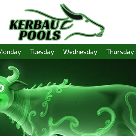
Monday
Tuesday
Wednesday
Thursday