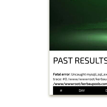
PAST RESULT
Fatal error
: Uncaught mysqli_sql_e
trace: #0 /www/wwwroot/kerbaupoo
/www/wwwroot/kerbaupools.com/
#
DAY