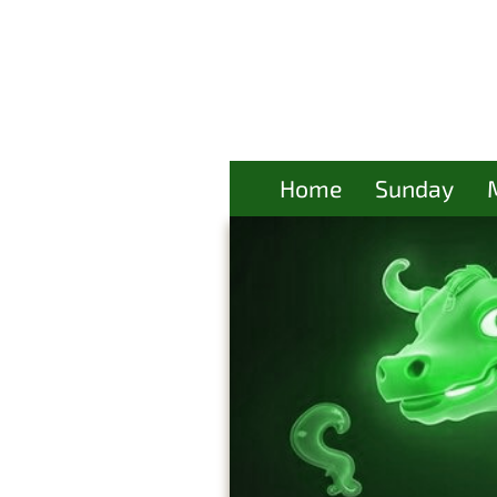
Home
Sunday