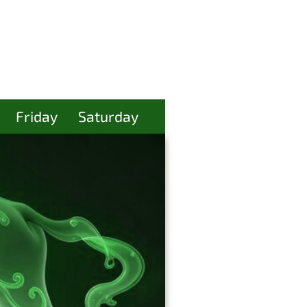
Friday
Saturday