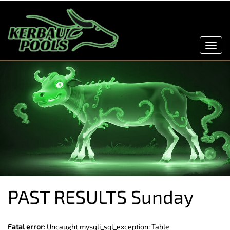
Toggl
navig
PAST RESULTS Sunday
Fatal error
: Uncaught mysqli_sql_exception: Table