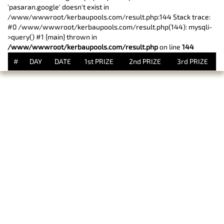
'pasaran.google' doesn't exist in
/www/wwwroot/kerbaupools.com/result.php:144 Stack trace:
#0 /www/wwwroot/kerbaupools.com/result.php(144): mysqli-
>query() #1 {main} thrown in
/www/wwwroot/kerbaupools.com/result.php
on line
144
#
DAY
DATE
1st PRIZE
2nd PRIZE
3rd PRIZE