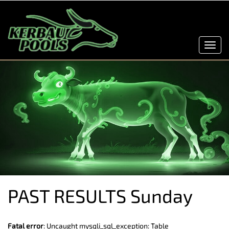
Toggl
navig
PAST RESULTS Sunday
Fatal error
: Uncaught mysqli_sql_exception: Table