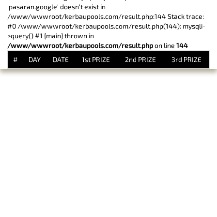
'pasaran.google' doesn't exist in
/www/wwwroot/kerbaupools.com/result.php:144 Stack trace:
#0 /www/wwwroot/kerbaupools.com/result.php(144): mysqli-
>query() #1 {main} thrown in
/www/wwwroot/kerbaupools.com/result.php
on line
144
#
DAY
DATE
1st PRIZE
2nd PRIZE
3rd PRIZE