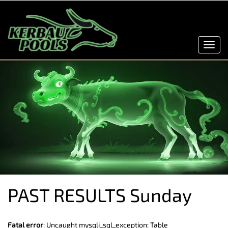
Toggl
navig
PAST RESULTS Sunday
Fatal error
: Uncaught mysqli_sql_exception: Table