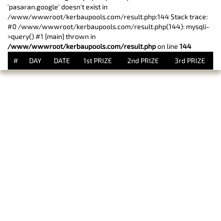
'pasaran.google' doesn't exist in
/www/wwwroot/kerbaupools.com/result.php:144 Stack trace:
#0 /www/wwwroot/kerbaupools.com/result.php(144): mysqli-
>query() #1 {main} thrown in
/www/wwwroot/kerbaupools.com/result.php
on line
144
#
DAY
DATE
1st PRIZE
2nd PRIZE
3rd PRIZE