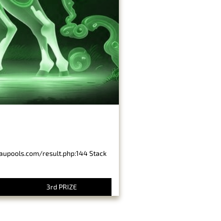
baupools.com/result.php:144 Stack
3rd PRIZE