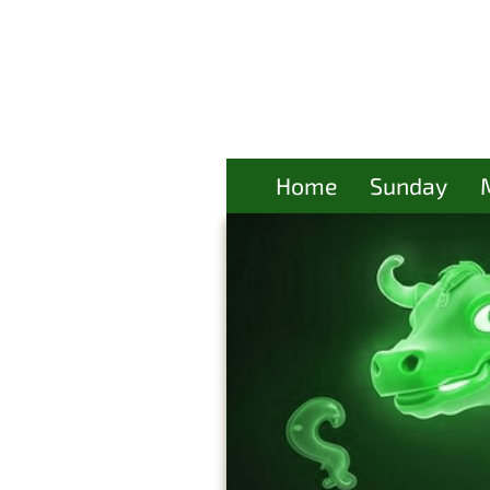
Home
Sunday