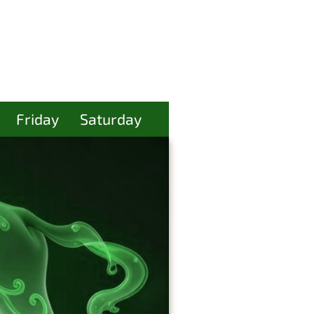
Friday
Saturday