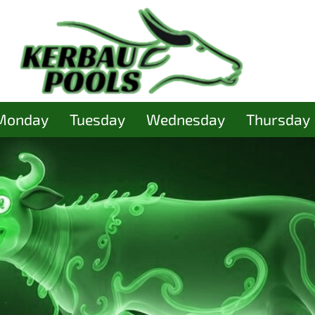
Monday
Tuesday
Wednesday
Thursday