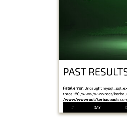
PAST RESULT
Fatal error
: Uncaught mysqli_sql_e
trace: #0 /www/wwwroot/kerbaupoo
/www/wwwroot/kerbaupools.com/
#
DAY