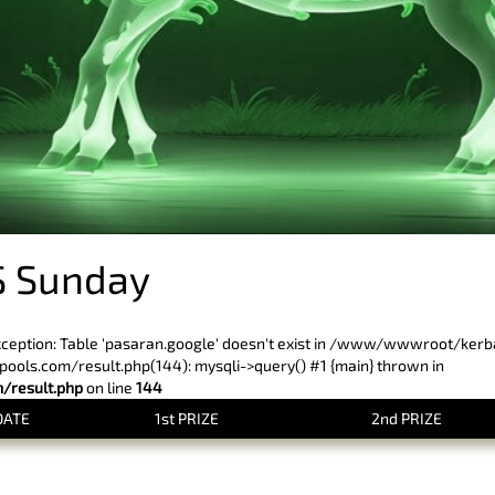
S Sunday
xception: Table 'pasaran.google' doesn't exist in /www/wwwroot/ker
ls.com/result.php(144): mysqli->query() #1 {main} thrown in
result.php
on line
144
DATE
1st PRIZE
2nd PRIZE