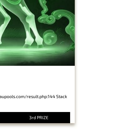
baupools.com/result.php:144 Stack
3rd PRIZE