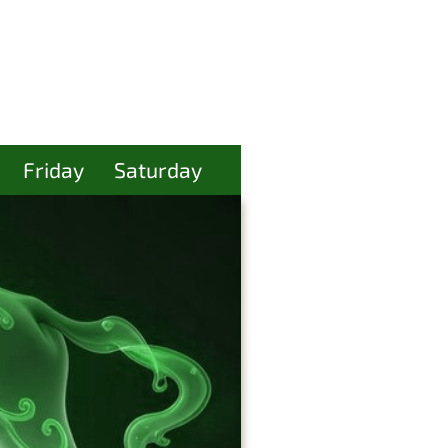
Friday
Saturday