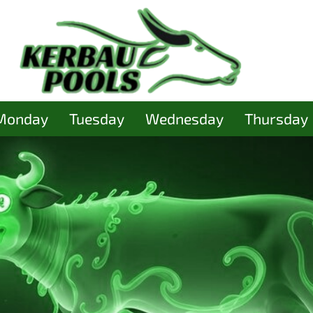
Monday
Tuesday
Wednesday
Thursday