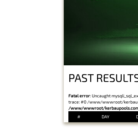
PAST RESULTS
Fatal error
: Uncaught mysqli_sql_e
trace: #0 /www/wwwroot/kerbaupoo
/www/wwwroot/kerbaupools.com/
#
DAY