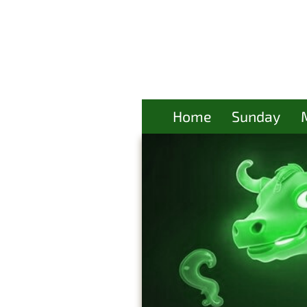
Home
Sunday