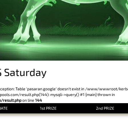
 Saturday
xception: Table 'pasaran.google' doesn't exist in /www/wwwroot/ker
ls.com/result.php(144): mysqli->query() #1 {main} thrown in
result.php
on line
144
DATE
1st PRIZE
2nd PRIZE