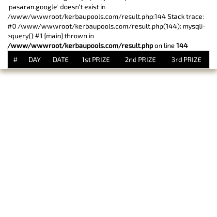
'pasaran.google' doesn't exist in
/www/wwwroot/kerbaupools.com/result.php:144 Stack trace:
#0 /www/wwwroot/kerbaupools.com/result.php(144): mysqli-
>query() #1 {main} thrown in
/www/wwwroot/kerbaupools.com/result.php
on line
144
#
DAY
DATE
1st PRIZE
2nd PRIZE
3rd PRIZE