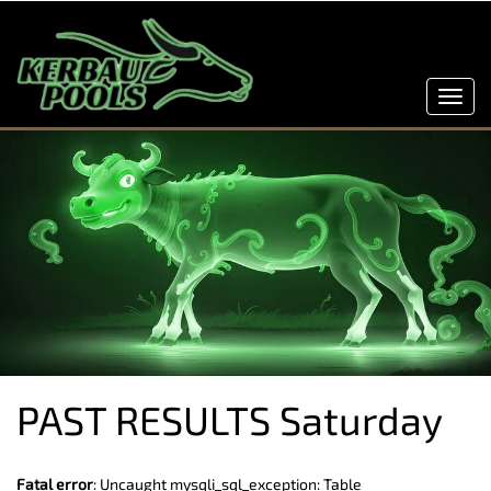
Toggl
navig
PAST RESULTS Saturday
Fatal error
: Uncaught mysqli_sql_exception: Table