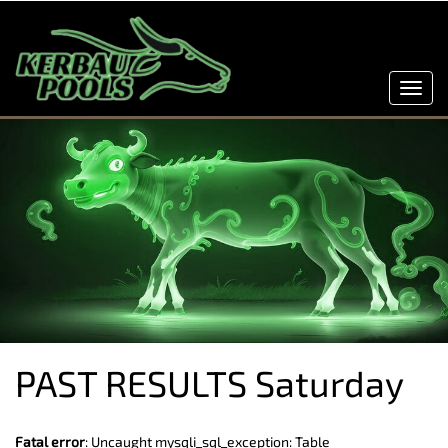
Toggl
navig
PAST RESULTS Saturday
Fatal error
: Uncaught mysqli_sql_exception: Table