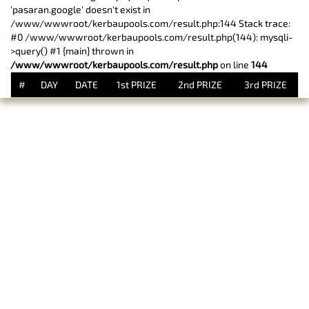
'pasaran.google' doesn't exist in
/www/wwwroot/kerbaupools.com/result.php:144 Stack trace:
#0 /www/wwwroot/kerbaupools.com/result.php(144): mysqli-
>query() #1 {main} thrown in
/www/wwwroot/kerbaupools.com/result.php
on line
144
#
DAY
DATE
1st PRIZE
2nd PRIZE
3rd PRIZE