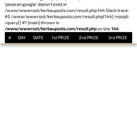
'pasaran.google' doesn't exist in
/www/wwwroot/kerbaupools.com/result.php:144 Stack trace:
#0 /www/wwwroot/kerbaupools.com/result.php(144): mysqli-
>query() #1 {main} thrown in
/www/wwwroot/kerbaupools.com/result.php
on line
144
#
DAY
DATE
1st PRIZE
2nd PRIZE
3rd PRIZE