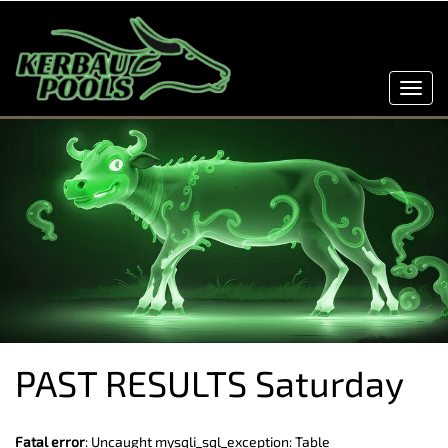
Toggl
navig
PAST RESULTS Saturday
Fatal error
: Uncaught mysqli_sql_exception: Table