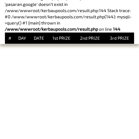
'pasaran.google' doesn't exist in
/www/wwwroot/kerbaupools.com/result.php:144 Stack trace:
#0 /www/wwwroot/kerbaupools.com/result.php(144): mysqli-
>query() #1 {main} thrown in
/www/wwwroot/kerbaupools.com/result.php
on line
144
#
DAY
DATE
1st PRIZE
2nd PRIZE
3rd PRIZE