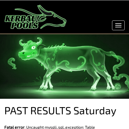
Toggl
navig
PAST RESULTS Saturday
Fatal error
: Uncaught mysqli_sql_exception: Table