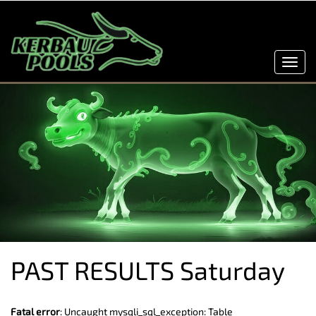
Toggl
navig
PAST RESULTS Saturday
Fatal error
: Uncaught mysqli_sql_exception: Table