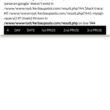
'pasaran.google' doesn't exist in
/www/wwwroot/kerbaupools.com/result.php:144 Stack trace:
#0 /www/wwwroot/kerbaupools.com/result.php(144): mysqli-
>query() #1 {main} thrown in
/www/wwwroot/kerbaupools.com/result.php
on line
144
#
DAY
DATE
1st PRIZE
2nd PRIZE
3rd PRIZE