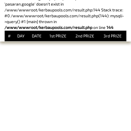
'pasaran.google' doesn't exist in
/www/wwwroot/kerbaupools.com/result.php:144 Stack trace:
#0 /www/wwwroot/kerbaupools.com/result.php(144): mysqli-
>query() #1 {main} thrown in
/www/wwwroot/kerbaupools.com/result.php
on line
144
#
DAY
DATE
1st PRIZE
2nd PRIZE
3rd PRIZE