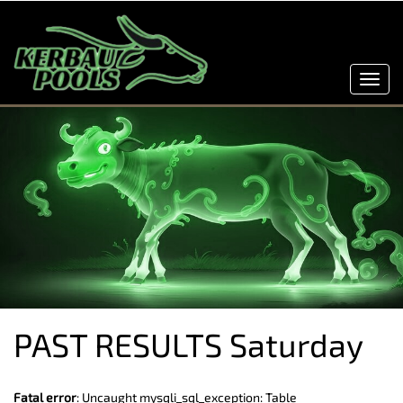
Toggl
navig
PAST RESULTS Saturday
Fatal error
: Uncaught mysqli_sql_exception: Table