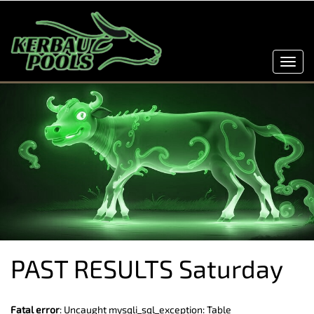
Toggl
navig
PAST RESULTS Saturday
Fatal error
: Uncaught mysqli_sql_exception: Table