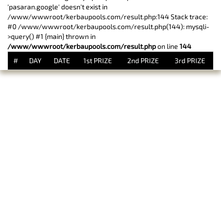
'pasaran.google' doesn't exist in
/www/wwwroot/kerbaupools.com/result.php:144 Stack trace:
#0 /www/wwwroot/kerbaupools.com/result.php(144): mysqli-
>query() #1 {main} thrown in
/www/wwwroot/kerbaupools.com/result.php
on line
144
#
DAY
DATE
1st PRIZE
2nd PRIZE
3rd PRIZE