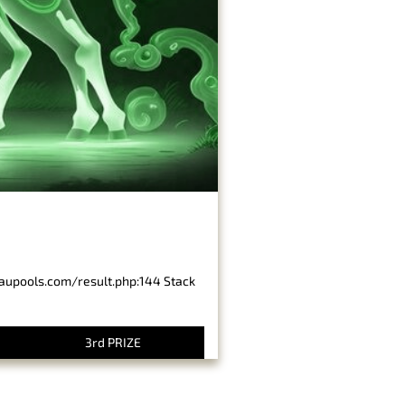
baupools.com/result.php:144 Stack
3rd PRIZE