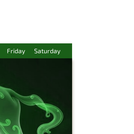
Friday
Saturday