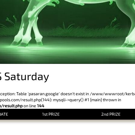
 Saturday
xception: Table 'pasaran.google' doesn't exist in /www/wwwroot/ker
ls.com/result.php(144): mysqli->query() #1 {main} thrown in
result.php
on line
144
DATE
1st PRIZE
2nd PRIZE