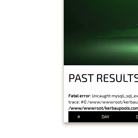
PAST RESULTS
Fatal error
: Uncaught mysqli_sql_e
trace: #0 /www/wwwroot/kerbaupoo
/www/wwwroot/kerbaupools.com/
#
DAY