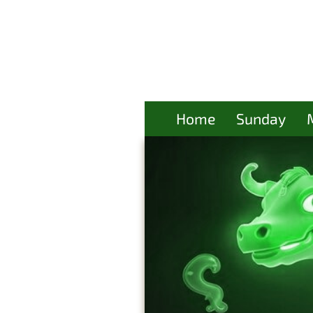
Home
Sunday