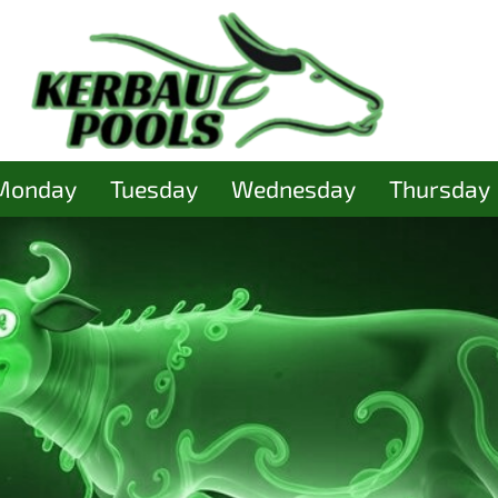
Monday
Tuesday
Wednesday
Thursday