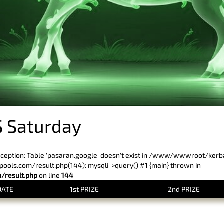
 Saturday
xception: Table 'pasaran.google' doesn't exist in /www/wwwroot/ker
ls.com/result.php(144): mysqli->query() #1 {main} thrown in
result.php
on line
144
DATE
1st PRIZE
2nd PRIZE