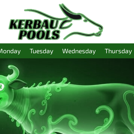
Monday
Tuesday
Wednesday
Thursday