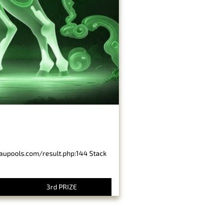
baupools.com/result.php:144 Stack
3rd PRIZE