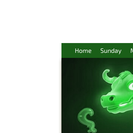
Home
Sunday