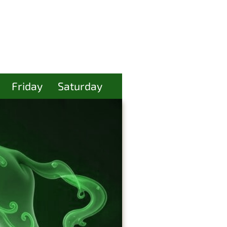
Friday
Saturday