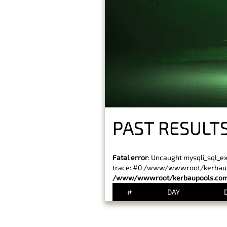
PAST RESULTS
Fatal error
: Uncaught mysqli_sql_e
trace: #0 /www/wwwroot/kerbaupoo
/www/wwwroot/kerbaupools.com/
#
DAY