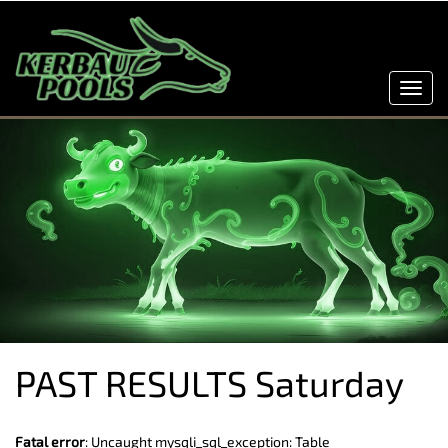
Toggl
navig
PAST RESULTS Saturday
Fatal error
: Uncaught mysqli_sql_exception: Table