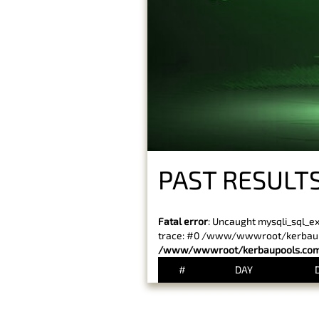
PAST RESULTS
Fatal error
: Uncaught mysqli_sql_e
trace: #0 /www/wwwroot/kerbaupoo
/www/wwwroot/kerbaupools.com/
#
DAY