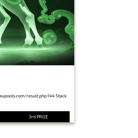
baupools.com/result.php:144 Stack
3rd PRIZE