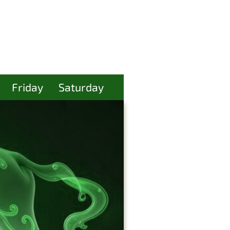
Friday
Saturday