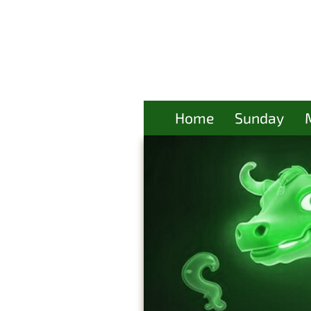
Home
Sunday