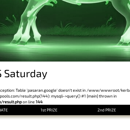
 Saturday
xception: Table 'pasaran.google' doesn't exist in /www/wwwroot/ker
ls.com/result.php(144): mysqli->query() #1 {main} thrown in
result.php
on line
144
DATE
1st PRIZE
2nd PRIZE