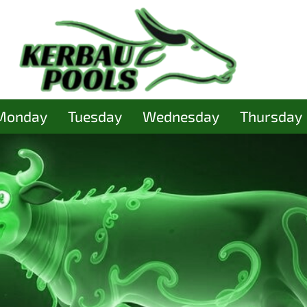
Monday
Tuesday
Wednesday
Thursday