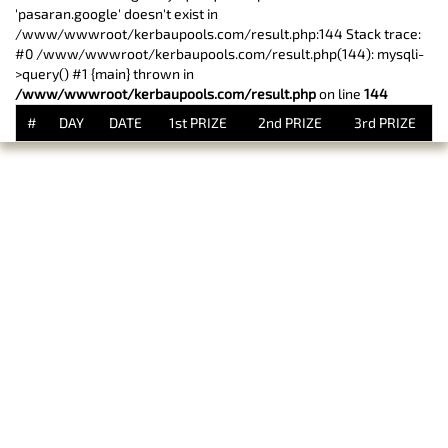
'pasaran.google' doesn't exist in
/www/wwwroot/kerbaupools.com/result.php:144 Stack trace:
#0 /www/wwwroot/kerbaupools.com/result.php(144): mysqli-
>query() #1 {main} thrown in
/www/wwwroot/kerbaupools.com/result.php
on line
144
#
DAY
DATE
1st PRIZE
2nd PRIZE
3rd PRIZE