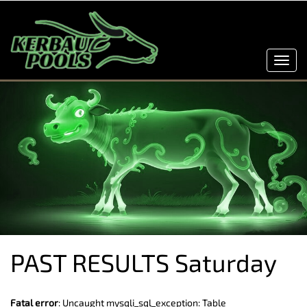
Toggl
navig
PAST RESULTS Saturday
Fatal error
: Uncaught mysqli_sql_exception: Table