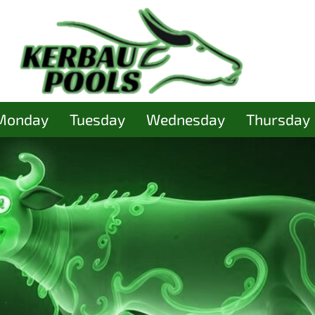
Monday
Tuesday
Wednesday
Thursday