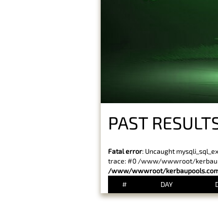
PAST RESULTS
Fatal error
: Uncaught mysqli_sql_e
trace: #0 /www/wwwroot/kerbaupoo
/www/wwwroot/kerbaupools.com/
#
DAY