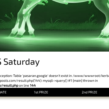
 Saturday
xception: Table 'pasaran.google' doesn't exist in /www/wwwroot/ker
ls.com/result.php(144): mysqli->query() #1 {main} thrown in
result.php
on line
144
DATE
1st PRIZE
2nd PRIZE