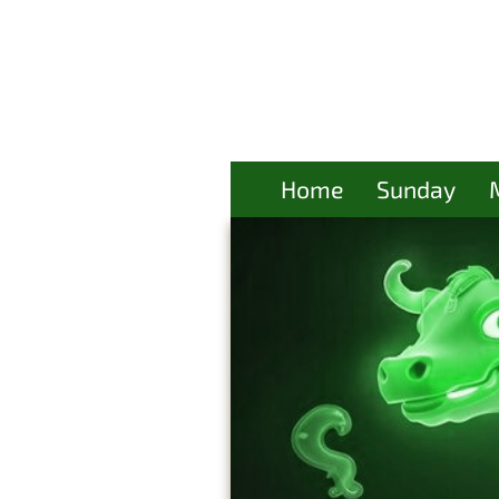
Home
Sunday