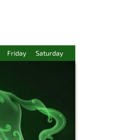
Friday
Saturday