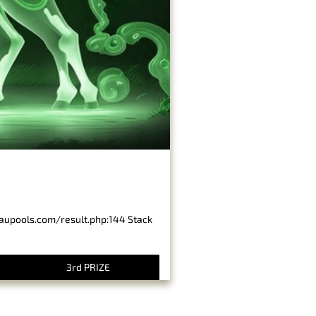
baupools.com/result.php:144 Stack
3rd PRIZE