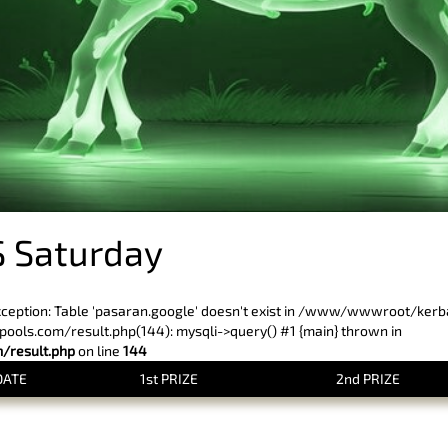
 Saturday
xception: Table 'pasaran.google' doesn't exist in /www/wwwroot/ker
ls.com/result.php(144): mysqli->query() #1 {main} thrown in
result.php
on line
144
DATE
1st PRIZE
2nd PRIZE