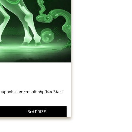
baupools.com/result.php:144 Stack
3rd PRIZE