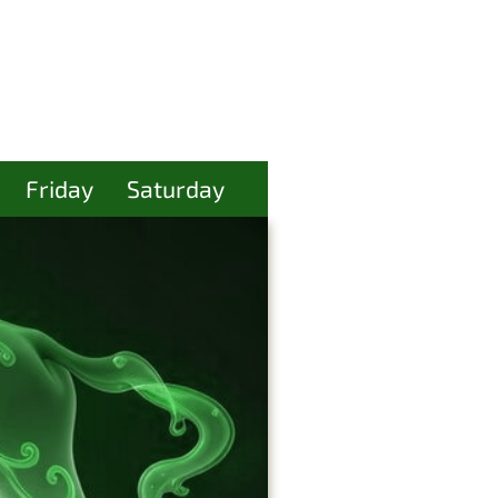
Friday
Saturday