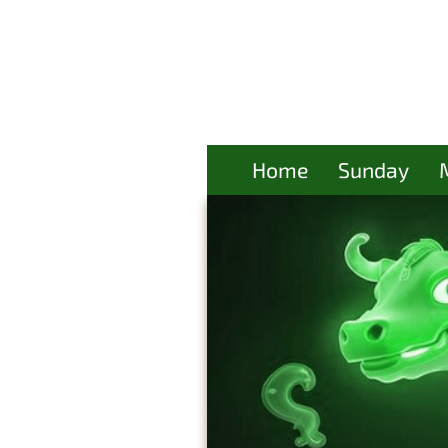
Home
Sunday