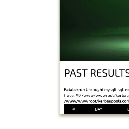
PAST RESULTS
Fatal error
: Uncaught mysqli_sql_e
trace: #0 /www/wwwroot/kerbaupoo
/www/wwwroot/kerbaupools.com/
#
DAY