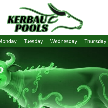
Monday
Tuesday
Wednesday
Thursday