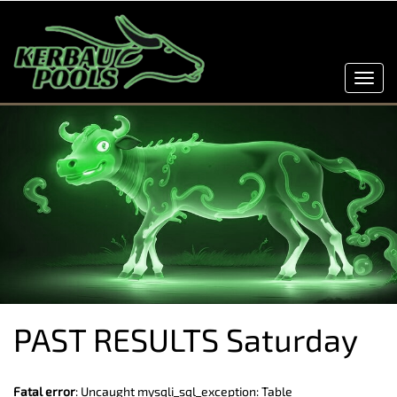
Toggl
navig
PAST RESULTS Saturday
Fatal error
: Uncaught mysqli_sql_exception: Table