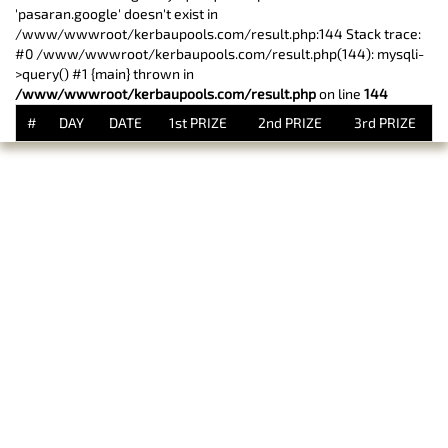
'pasaran.google' doesn't exist in
/www/wwwroot/kerbaupools.com/result.php:144 Stack trace:
#0 /www/wwwroot/kerbaupools.com/result.php(144): mysqli-
>query() #1 {main} thrown in
/www/wwwroot/kerbaupools.com/result.php
on line
144
#
DAY
DATE
1st PRIZE
2nd PRIZE
3rd PRIZE