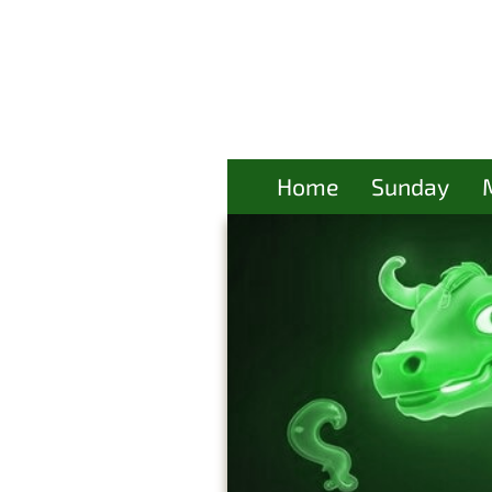
Home
Sunday