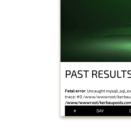
PAST RESULTS
Fatal error
: Uncaught mysqli_sql_e
trace: #0 /www/wwwroot/kerbaupoo
/www/wwwroot/kerbaupools.com/
#
DAY