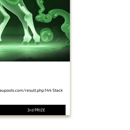
baupools.com/result.php:144 Stack
3rd PRIZE