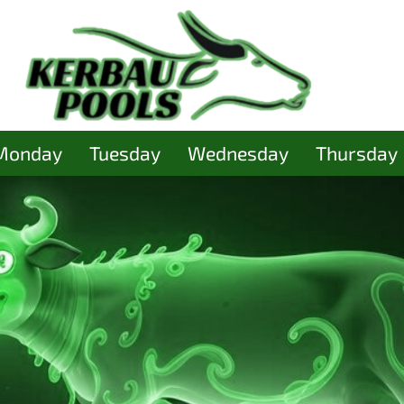
Monday
Tuesday
Wednesday
Thursday