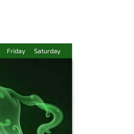
Friday
Saturday