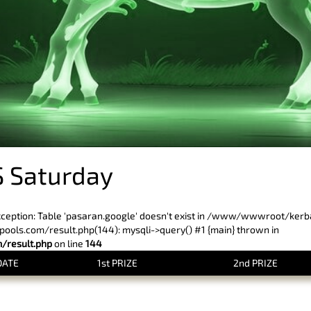
 Saturday
xception: Table 'pasaran.google' doesn't exist in /www/wwwroot/ker
ls.com/result.php(144): mysqli->query() #1 {main} thrown in
result.php
on line
144
DATE
1st PRIZE
2nd PRIZE