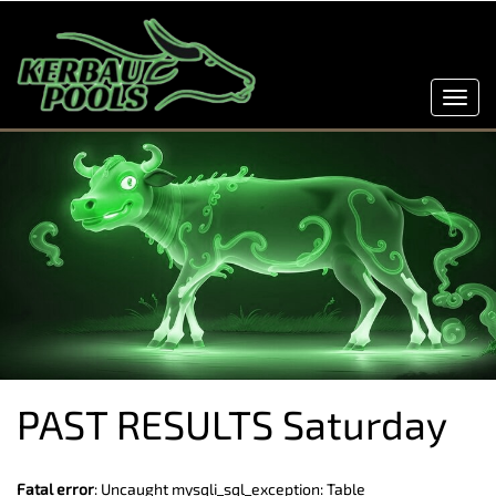
Toggl
navig
PAST RESULTS Saturday
Fatal error
: Uncaught mysqli_sql_exception: Table