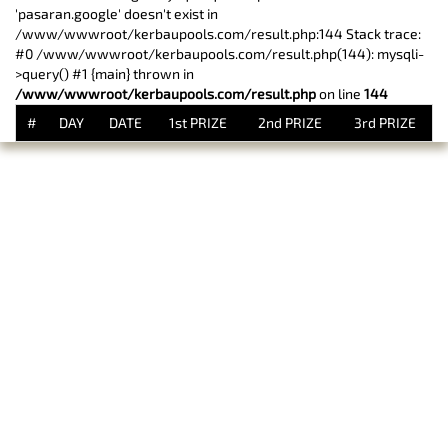
'pasaran.google' doesn't exist in
/www/wwwroot/kerbaupools.com/result.php:144 Stack trace:
#0 /www/wwwroot/kerbaupools.com/result.php(144): mysqli-
>query() #1 {main} thrown in
/www/wwwroot/kerbaupools.com/result.php
on line
144
#
DAY
DATE
1st PRIZE
2nd PRIZE
3rd PRIZE