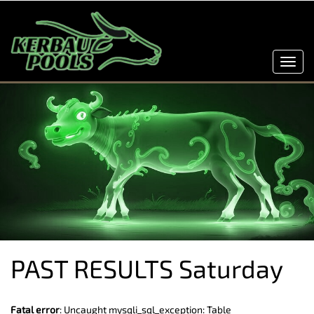
Toggl
navig
PAST RESULTS Saturday
Fatal error
: Uncaught mysqli_sql_exception: Table