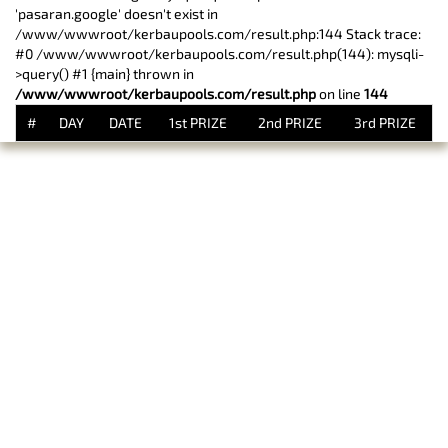
'pasaran.google' doesn't exist in
/www/wwwroot/kerbaupools.com/result.php:144 Stack trace:
#0 /www/wwwroot/kerbaupools.com/result.php(144): mysqli-
>query() #1 {main} thrown in
/www/wwwroot/kerbaupools.com/result.php
on line
144
#
DAY
DATE
1st PRIZE
2nd PRIZE
3rd PRIZE