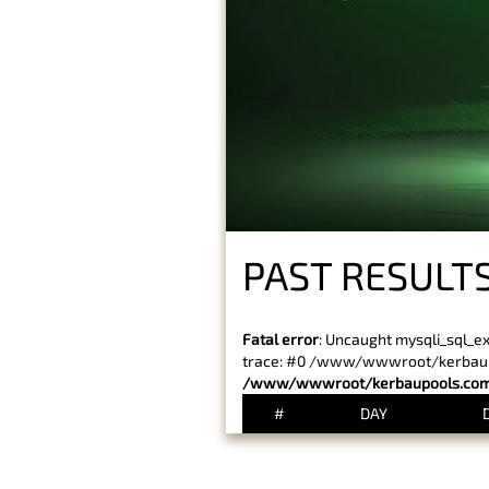
PAST RESULTS
Fatal error
: Uncaught mysqli_sql_e
trace: #0 /www/wwwroot/kerbaupoo
/www/wwwroot/kerbaupools.com/
#
DAY