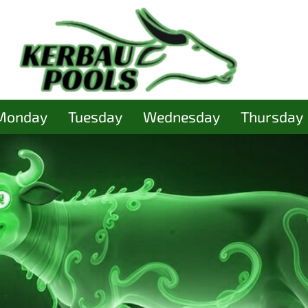
Monday
Tuesday
Wednesday
Thursday