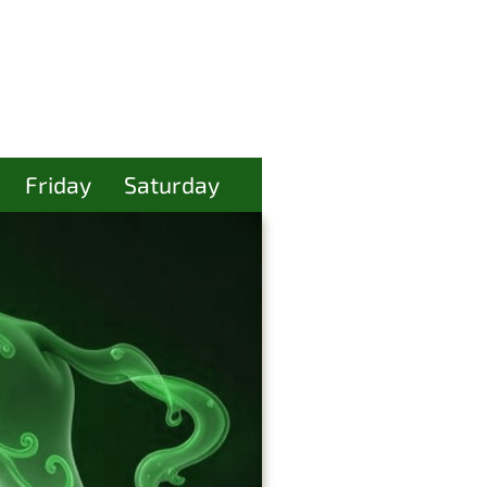
Friday
Saturday