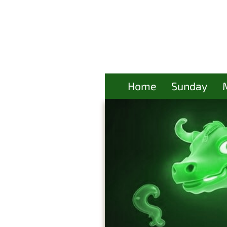
Home
Sunday