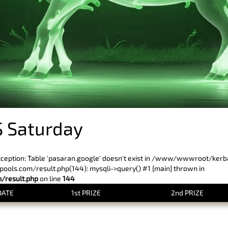
 Saturday
xception: Table 'pasaran.google' doesn't exist in /www/wwwroot/ker
ls.com/result.php(144): mysqli->query() #1 {main} thrown in
result.php
on line
144
DATE
1st PRIZE
2nd PRIZE