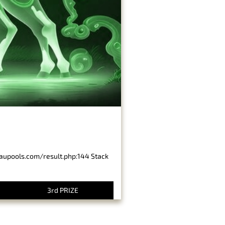
baupools.com/result.php:144 Stack
3rd PRIZE