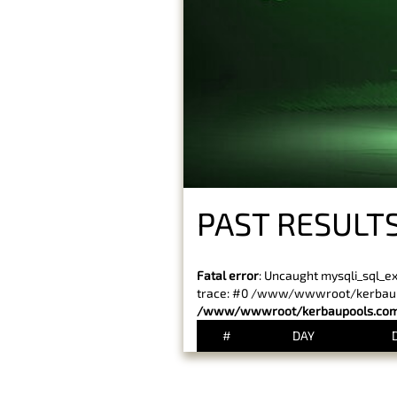
PAST RESULTS
Fatal error
: Uncaught mysqli_sql_e
trace: #0 /www/wwwroot/kerbaupoo
/www/wwwroot/kerbaupools.com/
#
DAY