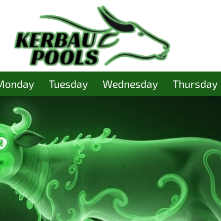
Monday
Tuesday
Wednesday
Thursday