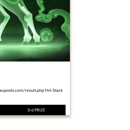
baupools.com/result.php:144 Stack
3rd PRIZE