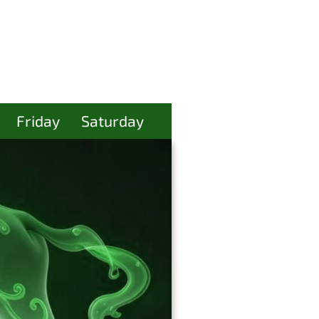
Friday
Saturday