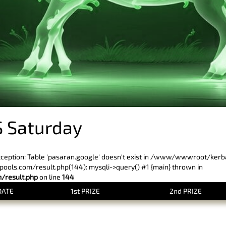
 Saturday
xception: Table 'pasaran.google' doesn't exist in /www/wwwroot/ker
ls.com/result.php(144): mysqli->query() #1 {main} thrown in
result.php
on line
144
DATE
1st PRIZE
2nd PRIZE