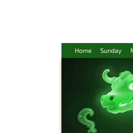
Home
Sunday