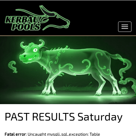
Toggl
navig
PAST RESULTS Saturday
Fatal error
: Uncaught mysqli_sql_exception: Table