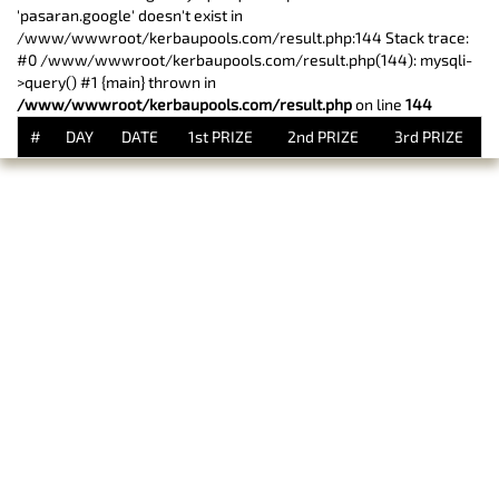
'pasaran.google' doesn't exist in
/www/wwwroot/kerbaupools.com/result.php:144 Stack trace:
#0 /www/wwwroot/kerbaupools.com/result.php(144): mysqli-
>query() #1 {main} thrown in
/www/wwwroot/kerbaupools.com/result.php
on line
144
#
DAY
DATE
1st PRIZE
2nd PRIZE
3rd PRIZE