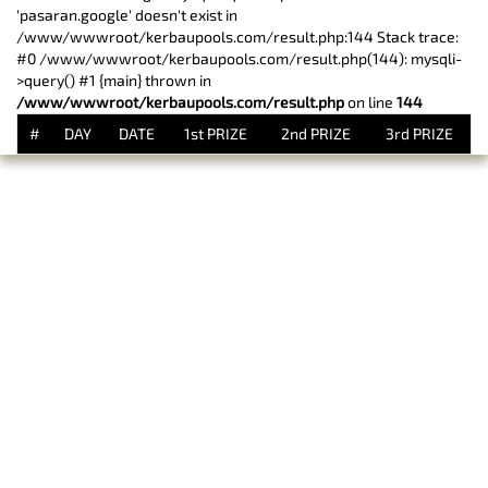
'pasaran.google' doesn't exist in
/www/wwwroot/kerbaupools.com/result.php:144 Stack trace:
#0 /www/wwwroot/kerbaupools.com/result.php(144): mysqli-
>query() #1 {main} thrown in
/www/wwwroot/kerbaupools.com/result.php
on line
144
#
DAY
DATE
1st PRIZE
2nd PRIZE
3rd PRIZE