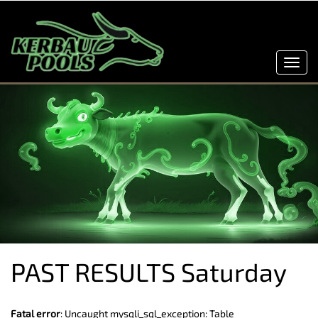
Toggl
navig
PAST RESULTS Saturday
Fatal error
: Uncaught mysqli_sql_exception: Table