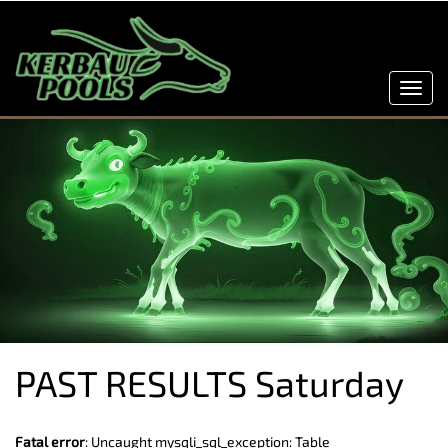
Toggl
navig
PAST RESULTS Saturday
Fatal error
: Uncaught mysqli_sql_exception: Table