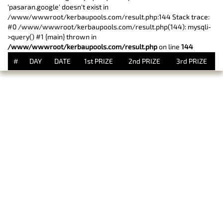
'pasaran.google' doesn't exist in
/www/wwwroot/kerbaupools.com/result.php:144 Stack trace:
#0 /www/wwwroot/kerbaupools.com/result.php(144): mysqli-
>query() #1 {main} thrown in
/www/wwwroot/kerbaupools.com/result.php
on line
144
#
DAY
DATE
1st PRIZE
2nd PRIZE
3rd PRIZE