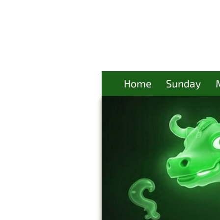
Home
Sunday