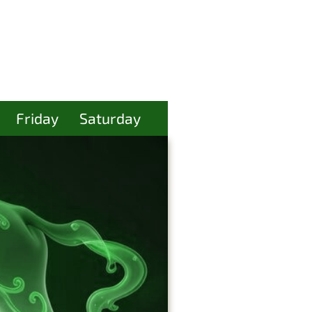
Friday
Saturday