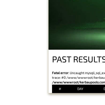
PAST RESULTS
Fatal error
: Uncaught mysqli_sql_e
trace: #0 /www/wwwroot/kerbaupoo
/www/wwwroot/kerbaupools.com/
#
DAY