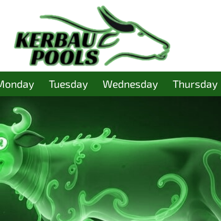
Monday
Tuesday
Wednesday
Thursday