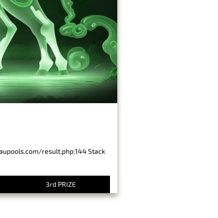
baupools.com/result.php:144 Stack
3rd PRIZE