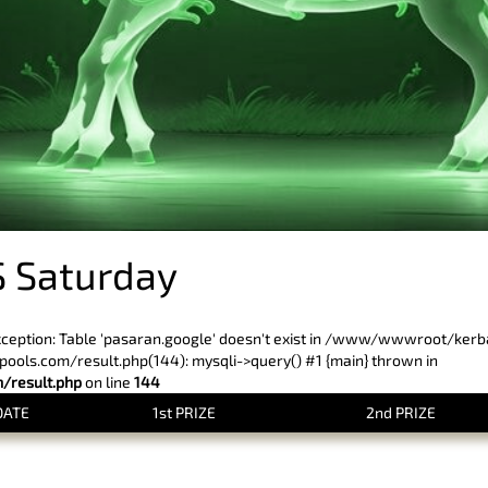
 Saturday
xception: Table 'pasaran.google' doesn't exist in /www/wwwroot/ker
ls.com/result.php(144): mysqli->query() #1 {main} thrown in
result.php
on line
144
DATE
1st PRIZE
2nd PRIZE