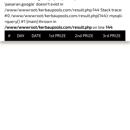
'pasaran.google' doesn't exist in
/www/wwwroot/kerbaupools.com/result.php:144 Stack trace:
#0 /www/wwwroot/kerbaupools.com/result.php(144): mysqli-
>query() #1 {main} thrown in
/www/wwwroot/kerbaupools.com/result.php
on line
144
#
DAY
DATE
1st PRIZE
2nd PRIZE
3rd PRIZE