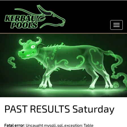
Toggl
navig
PAST RESULTS Saturday
Fatal error
: Uncaught mysqli_sql_exception: Table