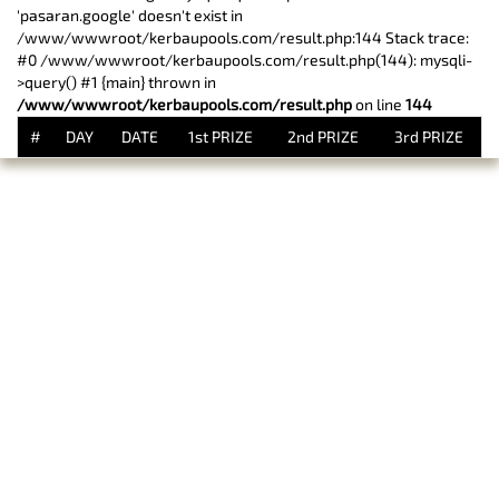
'pasaran.google' doesn't exist in
/www/wwwroot/kerbaupools.com/result.php:144 Stack trace:
#0 /www/wwwroot/kerbaupools.com/result.php(144): mysqli-
>query() #1 {main} thrown in
/www/wwwroot/kerbaupools.com/result.php
on line
144
#
DAY
DATE
1st PRIZE
2nd PRIZE
3rd PRIZE