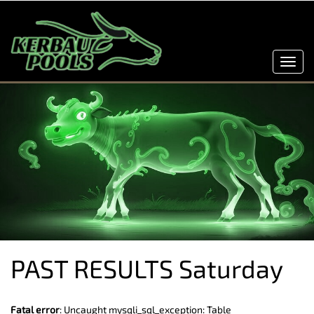
Toggl
navig
PAST RESULTS Saturday
Fatal error
: Uncaught mysqli_sql_exception: Table