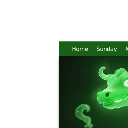
Home
Sunday