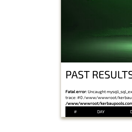
PAST RESULTS
Fatal error
: Uncaught mysqli_sql_e
trace: #0 /www/wwwroot/kerbaupoo
/www/wwwroot/kerbaupools.com/
#
DAY