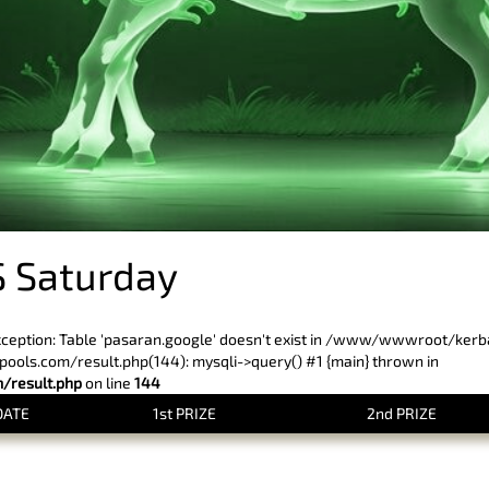
 Saturday
xception: Table 'pasaran.google' doesn't exist in /www/wwwroot/ker
ls.com/result.php(144): mysqli->query() #1 {main} thrown in
result.php
on line
144
DATE
1st PRIZE
2nd PRIZE