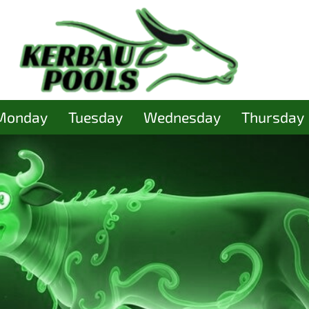
Monday
Tuesday
Wednesday
Thursday