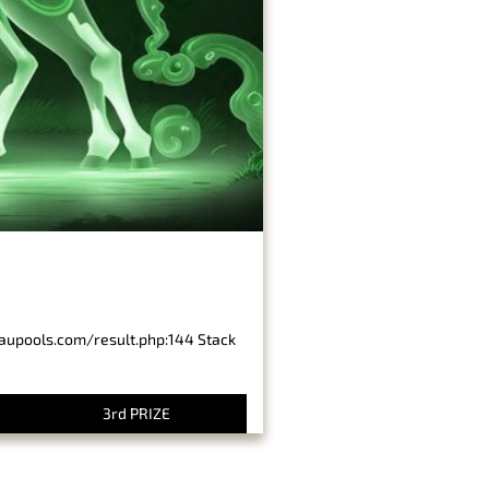
baupools.com/result.php:144 Stack
3rd PRIZE