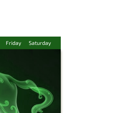
Friday
Saturday