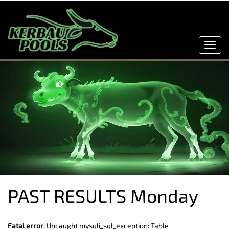
Toggl
navig
PAST RESULTS Monday
Fatal error
: Uncaught mysqli_sql_exception: Table