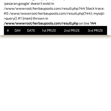
'pasaran.google' doesn't exist in
/www/wwwroot/kerbaupools.com/result.php:144 Stack trace:
#0 /www/wwwroot/kerbaupools.com/result.php(144): mysqli-
>query() #1 {main} thrown in
/www/wwwroot/kerbaupools.com/result.php
on line
144
#
DAY
DATE
1st PRIZE
2nd PRIZE
3rd PRIZE