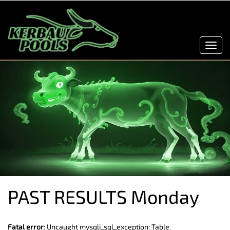
Toggl
navig
PAST RESULTS Monday
Fatal error
: Uncaught mysqli_sql_exception: Table