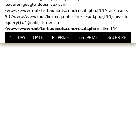
'pasaran.google' doesn't exist in
/www/wwwroot/kerbaupools.com/result.php:144 Stack trace:
#0 /www/wwwroot/kerbaupools.com/result.php(144): mysqli-
>query() #1 {main} thrown in
/www/wwwroot/kerbaupools.com/result.php
on line
144
#
DAY
DATE
1st PRIZE
2nd PRIZE
3rd PRIZE