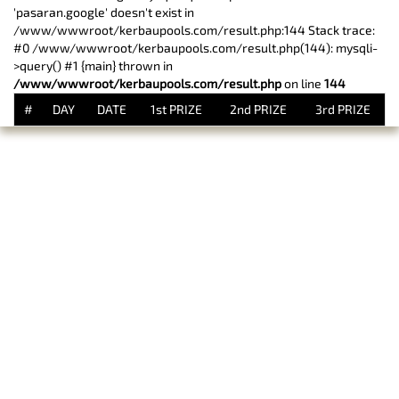
'pasaran.google' doesn't exist in
/www/wwwroot/kerbaupools.com/result.php:144 Stack trace:
#0 /www/wwwroot/kerbaupools.com/result.php(144): mysqli-
>query() #1 {main} thrown in
/www/wwwroot/kerbaupools.com/result.php
on line
144
#
DAY
DATE
1st PRIZE
2nd PRIZE
3rd PRIZE