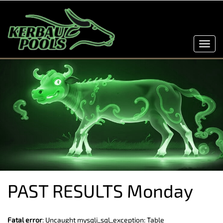
Toggl
navig
PAST RESULTS Monday
Fatal error
: Uncaught mysqli_sql_exception: Table