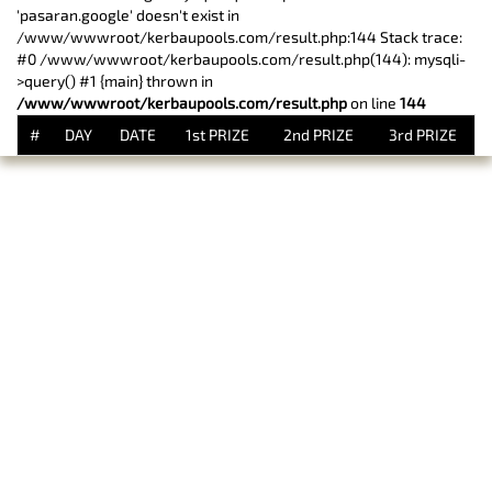
'pasaran.google' doesn't exist in
/www/wwwroot/kerbaupools.com/result.php:144 Stack trace:
#0 /www/wwwroot/kerbaupools.com/result.php(144): mysqli-
>query() #1 {main} thrown in
/www/wwwroot/kerbaupools.com/result.php
on line
144
#
DAY
DATE
1st PRIZE
2nd PRIZE
3rd PRIZE