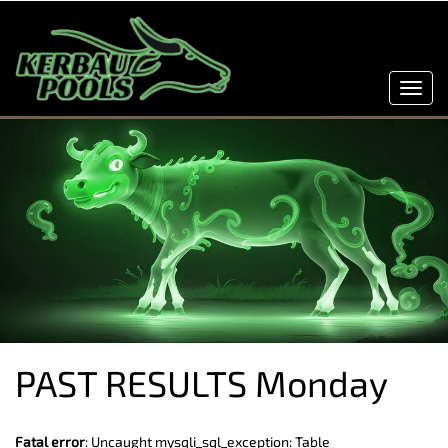
Toggl
navig
PAST RESULTS Monday
Fatal error
: Uncaught mysqli_sql_exception: Table