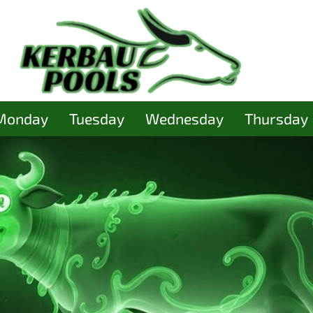
Monday
Tuesday
Wednesday
Thursday