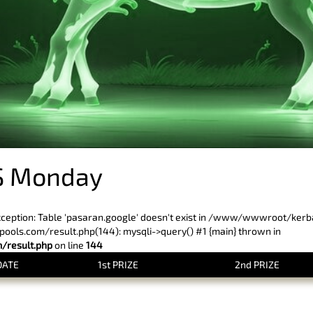
S Monday
xception: Table 'pasaran.google' doesn't exist in /www/wwwroot/ker
ls.com/result.php(144): mysqli->query() #1 {main} thrown in
result.php
on line
144
DATE
1st PRIZE
2nd PRIZE