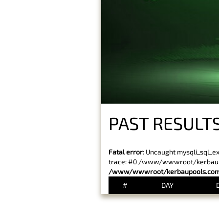
PAST RESULT
Fatal error
: Uncaught mysqli_sql_e
trace: #0 /www/wwwroot/kerbaupoo
/www/wwwroot/kerbaupools.com/
#
DAY