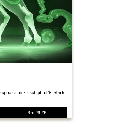
baupools.com/result.php:144 Stack
3rd PRIZE