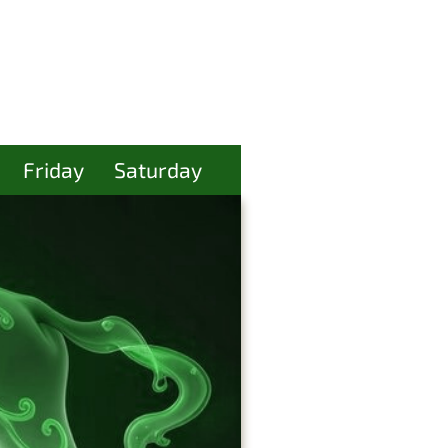
Friday
Saturday