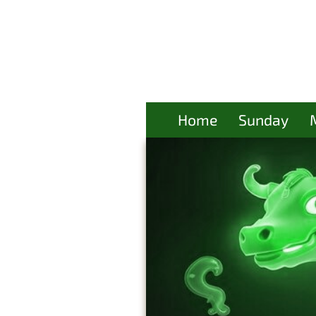
Home
Sunday