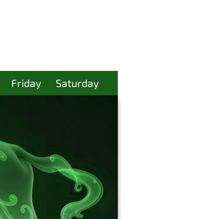
Friday
Saturday