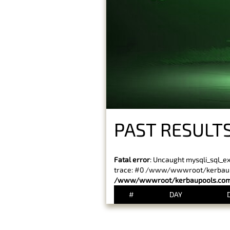
PAST RESULT
Fatal error
: Uncaught mysqli_sql_e
trace: #0 /www/wwwroot/kerbaupoo
/www/wwwroot/kerbaupools.com/
#
DAY