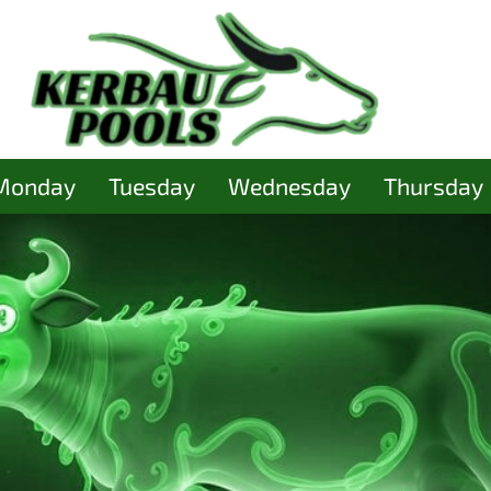
Monday
Tuesday
Wednesday
Thursday