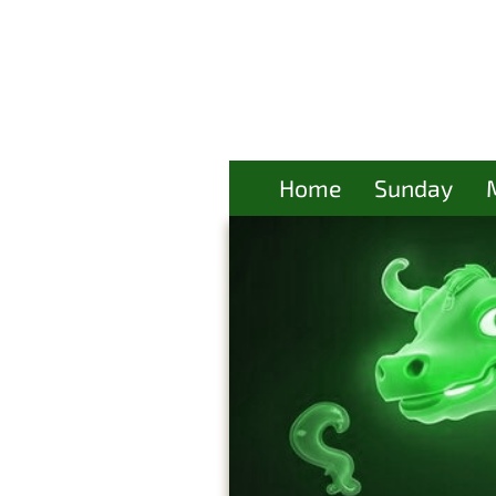
Home
Sunday