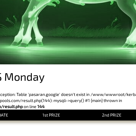
S Monday
xception: Table 'pasaran.google' doesn't exist in /www/wwwroot/ker
ls.com/result.php(144): mysqli->query() #1 {main} thrown in
result.php
on line
144
DATE
1st PRIZE
2nd PRIZE