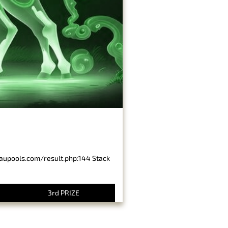
baupools.com/result.php:144 Stack
3rd PRIZE