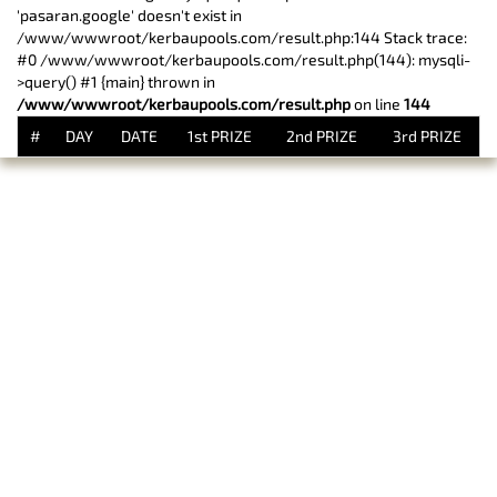
'pasaran.google' doesn't exist in
/www/wwwroot/kerbaupools.com/result.php:144 Stack trace:
#0 /www/wwwroot/kerbaupools.com/result.php(144): mysqli-
>query() #1 {main} thrown in
/www/wwwroot/kerbaupools.com/result.php
on line
144
#
DAY
DATE
1st PRIZE
2nd PRIZE
3rd PRIZE