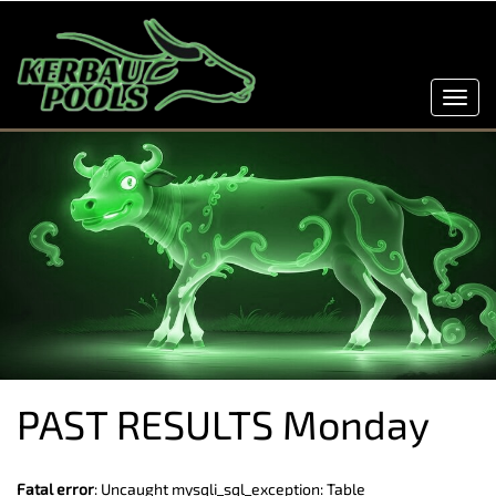
Toggl
navig
PAST RESULTS Monday
Fatal error
: Uncaught mysqli_sql_exception: Table