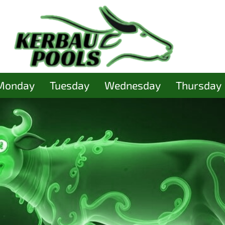
Monday
Tuesday
Wednesday
Thursday