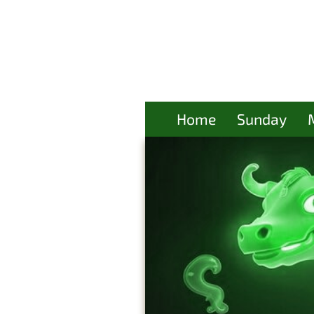
Home
Sunday