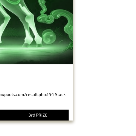
baupools.com/result.php:144 Stack
3rd PRIZE