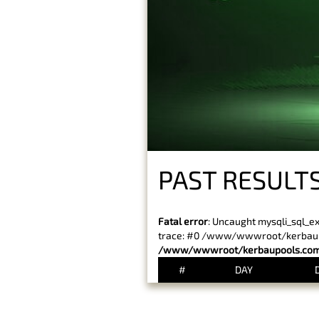
PAST RESULT
Fatal error
: Uncaught mysqli_sql_e
trace: #0 /www/wwwroot/kerbaupoo
/www/wwwroot/kerbaupools.com/
#
DAY