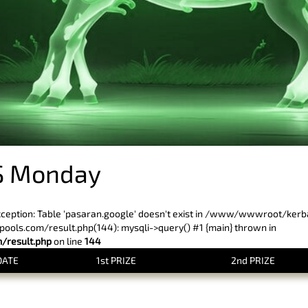
S Monday
xception: Table 'pasaran.google' doesn't exist in /www/wwwroot/ker
ls.com/result.php(144): mysqli->query() #1 {main} thrown in
result.php
on line
144
DATE
1st PRIZE
2nd PRIZE