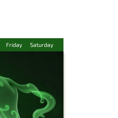
Friday
Saturday