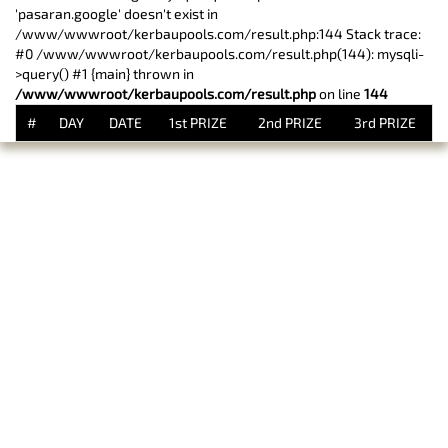
'pasaran.google' doesn't exist in
/www/wwwroot/kerbaupools.com/result.php:144 Stack trace:
#0 /www/wwwroot/kerbaupools.com/result.php(144): mysqli-
>query() #1 {main} thrown in
/www/wwwroot/kerbaupools.com/result.php
on line
144
#
DAY
DATE
1st PRIZE
2nd PRIZE
3rd PRIZE