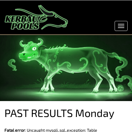
Toggl
navig
PAST RESULTS Monday
Fatal error
: Uncaught mysqli_sql_exception: Table