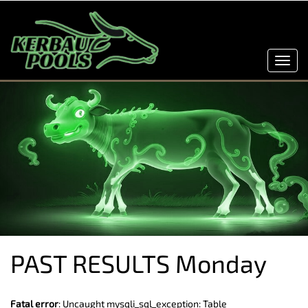
Toggl
navig
PAST RESULTS Monday
Fatal error
: Uncaught mysqli_sql_exception: Table