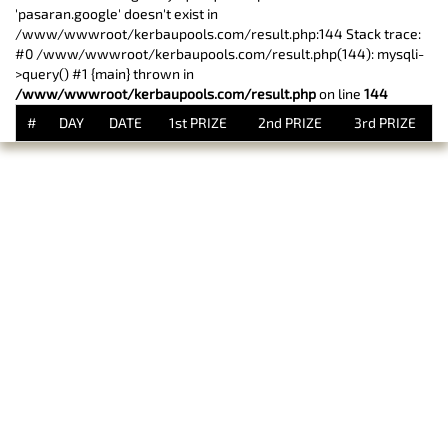
'pasaran.google' doesn't exist in
/www/wwwroot/kerbaupools.com/result.php:144 Stack trace:
#0 /www/wwwroot/kerbaupools.com/result.php(144): mysqli-
>query() #1 {main} thrown in
/www/wwwroot/kerbaupools.com/result.php
on line
144
#
DAY
DATE
1st PRIZE
2nd PRIZE
3rd PRIZE